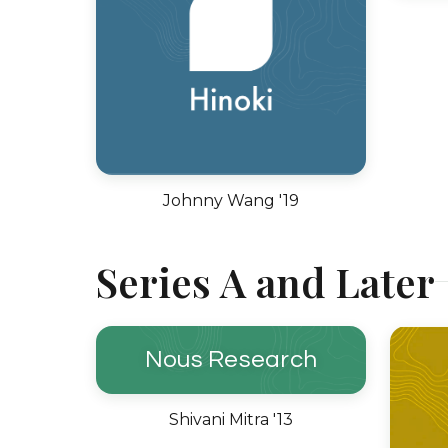
Johnny Wang '19
Series A and Later
Nous Research
Shivani Mitra '13