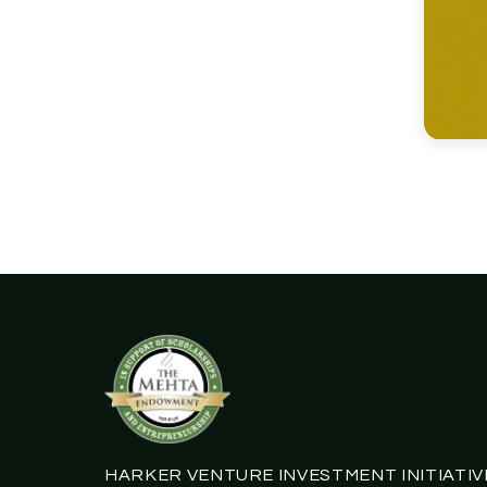
HARKER VENTURE INVESTMENT INITIATIV