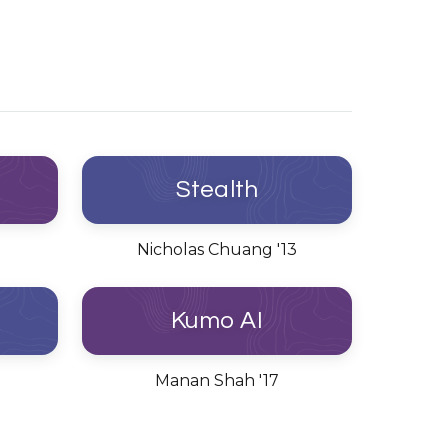
Stealth
Nicholas Chuang '13
Kumo AI
Manan Shah '17