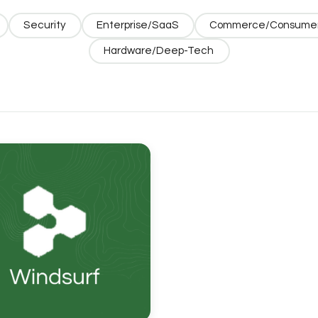
Security
Enterprise/SaaS
Commerce/Consume
Hardware/Deep-Tech