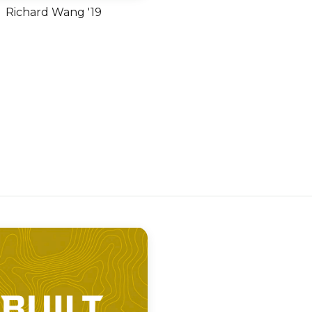
Richard Wang '19