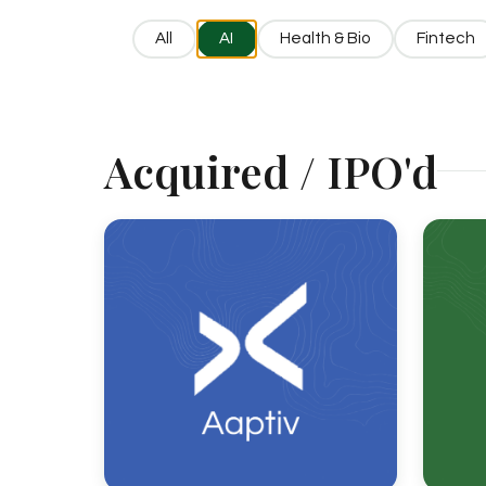
All
AI
Health & Bio
Fintech
Acquired / IPO'd