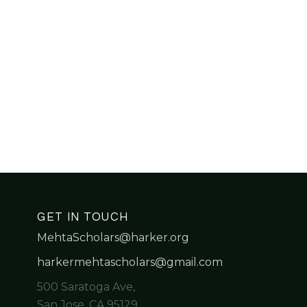
GET IN TOUCH
MehtaScholars@harker.org
harkermehtascholars@gmail.com
500 Saratoga Ave,
San Jose, CA 95129