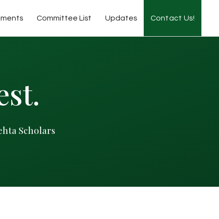
tments
Committee List
Updates
Contact Us!
est.
ehta Scholars