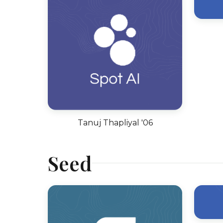
Tanuj Thapliyal '06
Seed