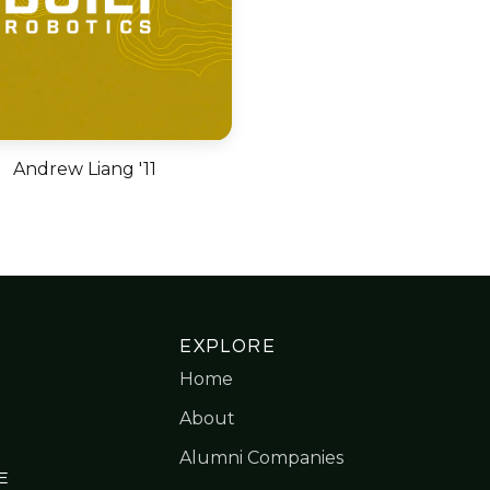
Andrew Liang '11
EXPLORE
Home
About
Alumni Companies
E