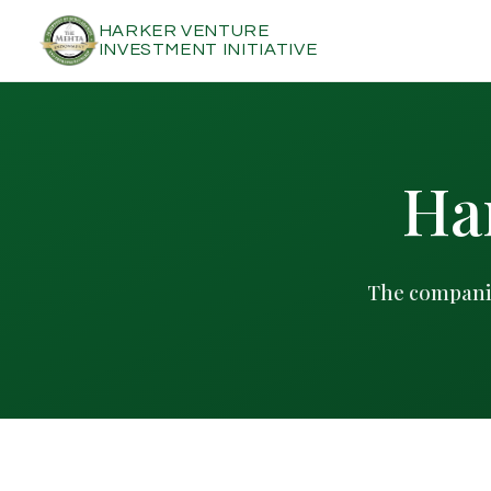
HARKER VENTURE
INVESTMENT INITIATIVE
Har
The companie