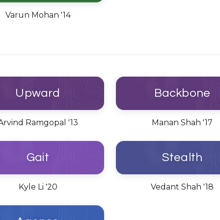
Varun Mohan '14
Upward
Backbone
Arvind Ramgopal '13
Manan Shah '17
Gait
Stealth
Kyle Li '20
Vedant Shah '18