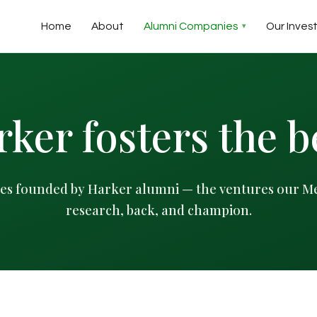
Home
About
Alumni Companies
Our Inves
ker fosters the b
s founded by Harker alumni — the ventures our M
research, back, and champion.