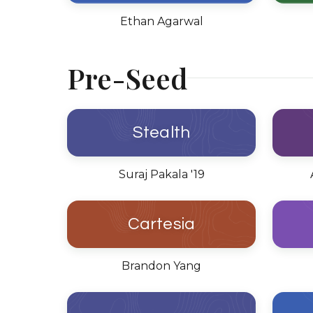
Ethan Agarwal
Pre-Seed
Stealth
Suraj Pakala '19
Cartesia
Brandon Yang