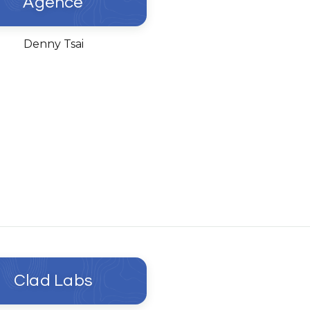
Agence
Denny Tsai
Clad Labs