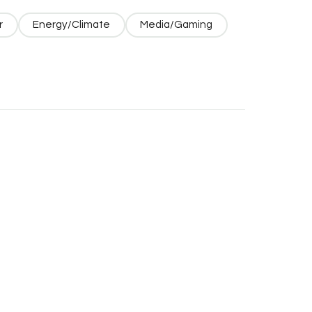
r
Energy/Climate
Media/Gaming