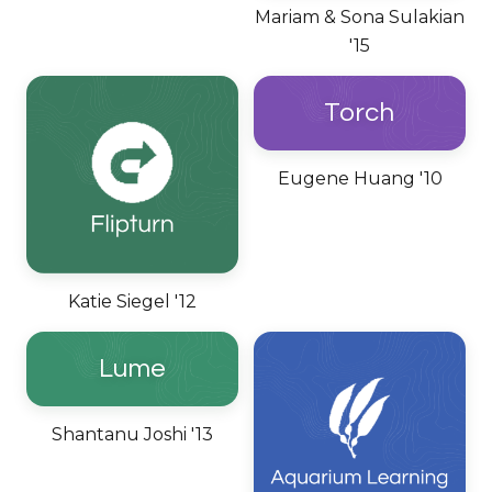
Mariam & Sona Sulakian
'15
Torch
Eugene Huang '10
Katie Siegel '12
Lume
Shantanu Joshi '13