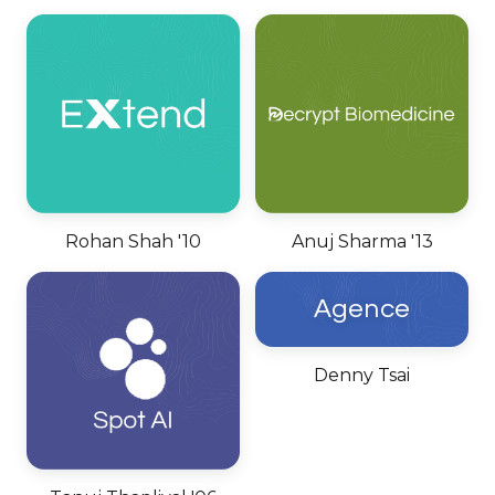
Rohan Shah '10
Anuj Sharma '13
Agence
Denny Tsai