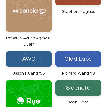
Stephen Hughes
Rohan & Ayush Agrawal
& Jain
AWG
Clad Labs
Jason Huang '96
Richard Wang '19
Sidenote
Jason Lin '21