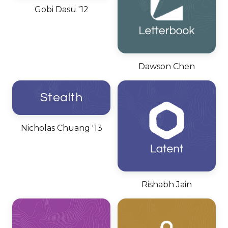
Gobi Dasu '12
Dawson Chen
Stealth
Nicholas Chuang '13
Rishabh Jain