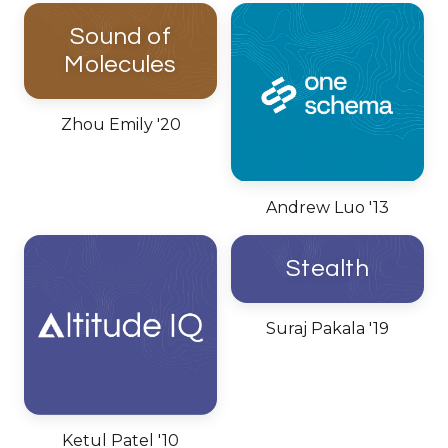
Sound of
Molecules
Zhou Emily '20
Andrew Luo '13
Stealth
Suraj Pakala '19
Ketul Patel '10