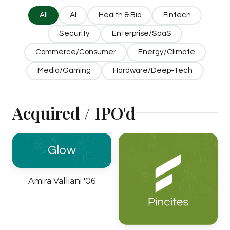
All
AI
Health & Bio
Fintech
Security
Enterprise/SaaS
Commerce/Consumer
Energy/Climate
Media/Gaming
Hardware/Deep-Tech
Acquired / IPO'd
Glow
Amira Valliani '06