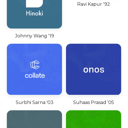
Ravi Kapur '92
Johnny Wang '19
Surbhi Sarna '03
Suhaas Prasad '05