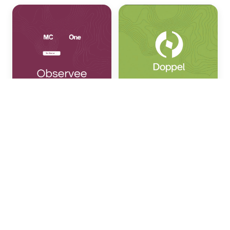
Chris Hailey
Rahul Madduluri
Nous
Research
Shivani Mitra '13
Rishi Mandal '03