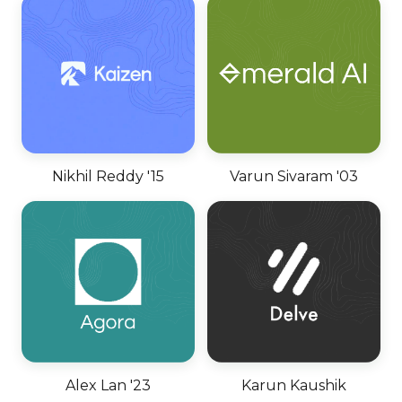
Nikhil Reddy '15
Varun Sivaram '03
Alex Lan '23
Karun Kaushik