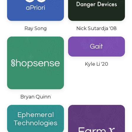
Ray Song
Nick Sutardja '08
Gait
Kyle Li '20
Bryan Quinn
Ephemeral
Technologies