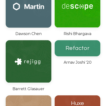
Dawson Chen
Rishi Bhargava
Refactor
Arnav Joshi '20
Barrett Glasauer
Huxe