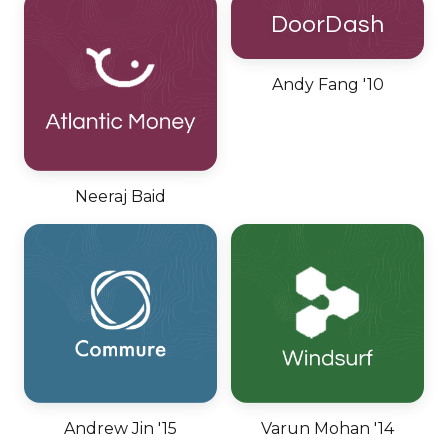
DoorDash
Andy Fang '10
Neeraj Baid
Andrew Jin '15
Varun Mohan '14