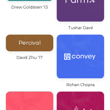
Drew Goldstein '13
Tushar Davé
Percival
David Zhu '17
Rohan Chopra