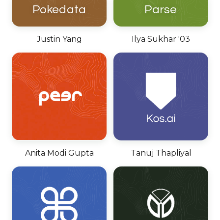
Pokedata
Parse
Justin Yang
Ilya Sukhar '03
Anita Modi Gupta
Tanuj Thapliyal