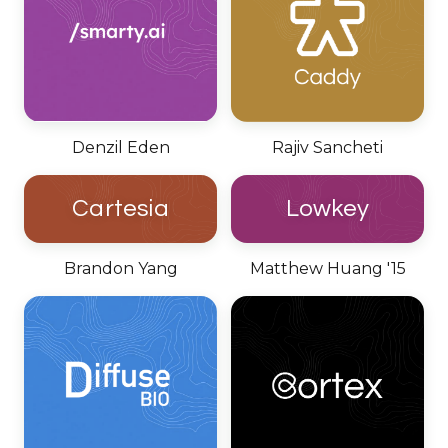
Denzil Eden
Rajiv Sancheti
Cartesia
Lowkey
Brandon Yang
Matthew Huang '15