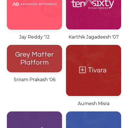
Jay Reddy '12
Karthik Jagadeesh '07
Grey Matter
Platform
Sriram Prakash '06
Aumesh Misra