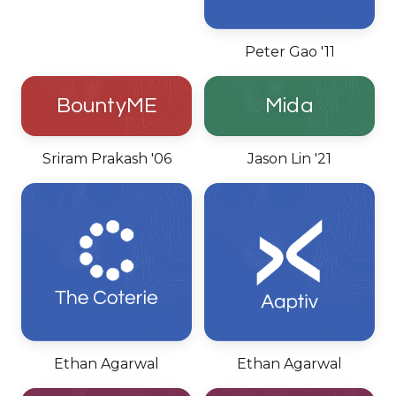
Peter Gao '11
BountyME
Mida
Sriram Prakash '06
Jason Lin '21
Ethan Agarwal
Ethan Agarwal