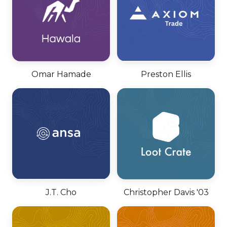
Omar Hamade
Preston Ellis
J.T. Cho
Christopher Davis '03