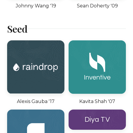
Johnny Wang '19
Sean Doherty '09
Seed
Alexis Gauba '17
Kavita Shah '07
Diya TV