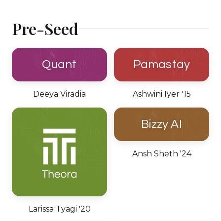
Pre-Seed
Quant
Pamastay
Deeya Viradia
Ashwini Iyer '15
Bizzy AI
Ansh Sheth '24
Larissa Tyagi '20