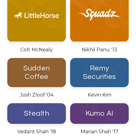
Colt McNealy
Nikhil Panu '13
Sudden
Remy
Coffee
Securities
Josh Zloof '04
Kevin Kim
Stealth
Kumo AI
Vedant Shah '18
Manan Shah '17