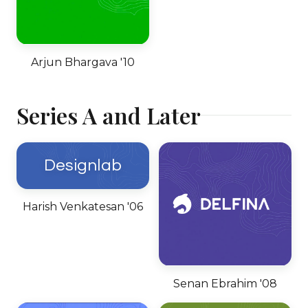
Arjun Bhargava '10
Series A and Later
Designlab
Harish Venkatesan '06
Senan Ebrahim '08