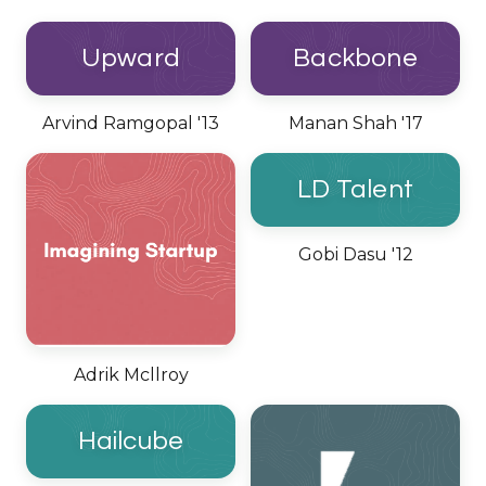
Upward
Backbone
Arvind Ramgopal '13
Manan Shah '17
LD Talent
Gobi Dasu '12
Adrik Mcllroy
Hailcube