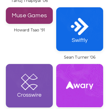
Tanuj Thapliyal '06
Muse Games
Howard Tsao '91
Sean Turner '06