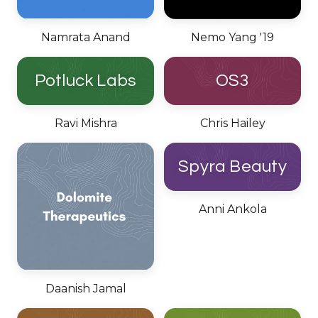
Namrata Anand
Nemo Yang '19
Potluck Labs
OS3
Ravi Mishra
Chris Hailey
Spyra Beauty
Anni Ankola
Daanish Jamal