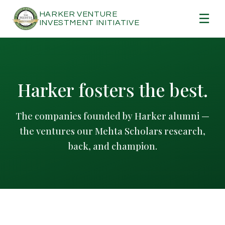
HARKER VENTURE
☰
INVESTMENT INITIATIVE
Harker fosters the best.
The companies founded by Harker alumni —
the ventures our Mehta Scholars research,
back, and champion.